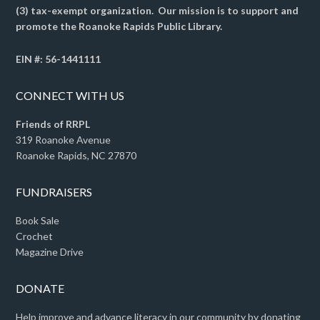
(3) tax-exempt organization. Our mission is to support and
promote the Roanoke Rapids Public Library.
EIN #: 56-1441111
CONNECT WITH US
Friends of RRPL
319 Roanoke Avenue
Roanoke Rapids, NC 27870
FUNDRAISERS
Book Sale
Crochet
Magazine Drive
DONATE
Help improve and advance literacy in our community by donating