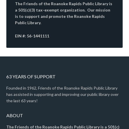
The Friends of the Roanoke Rapids Public Library is
a 501(c)(3) tax-exempt organization. Our mission
is to support and promote the Roanoke Rapids
Public Library.
EIN #: 56-1441111
63 YEARS OF SUPPORT
Founded in 1962, Friends of the Roanoke Rapids Public Library
has assisted in supporting and improving our public library over
the last 63 years!
ABOUT
The Friends of the Roanoke Rapids Public Library is a 501(c)