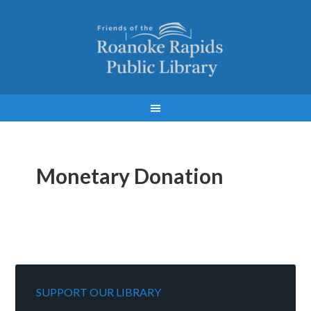
Monetary Donation
SUPPORT OUR LIBRARY