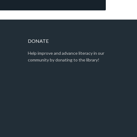
DONATE
Help improve and advance literacy in our
community by donating to the library!