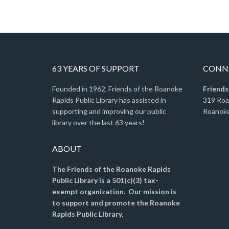
63 YEARS OF SUPPORT
CONNE
Founded in 1962, Friends of the Roanoke
Friends
Rapids Public Library has assisted in
319 Ro
supporting and improving our public
Roanoke
library over the last 63 years!
ABOUT
The Friends of the Roanoke Rapids
Public Library is a 501(c)(3) tax-
exempt organization. Our mission is
to support and promote the Roanoke
Rapids Public Library.