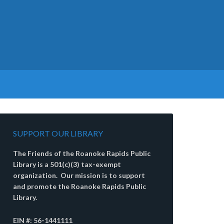
SUPPORT OUR LIBRARY
The Friends of the Roanoke Rapids Public
Library is a 501(c)(3) tax-exempt
organization. Our mission is to support
and promote the Roanoke Rapids Public
Library.
EIN #: 56-1441111