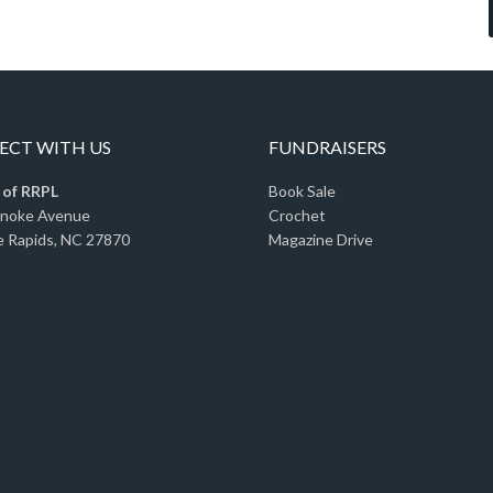
CT WITH US
FUNDRAISERS
 of RRPL
Book Sale
anoke Avenue
Crochet
 Rapids, NC 27870
Magazine Drive