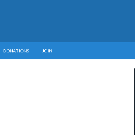
DONATIONS
JOIN