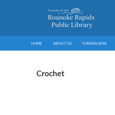
HOME
ABOUT US
FUNDRAISERS
Crochet