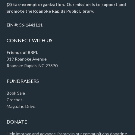
(3) tax-exempt organization. Our mission is to support and
promote the Roanoke Rapids Public Library.
EIN #: 56-1441111
CONNECT WITH US
Friends of RRPL
319 Roanoke Avenue
Roanoke Rapids, NC 27870
FUNDRAISERS
Book Sale
Crochet
Magazine Drive
DONATE
Help improve and advance literacy in our community by donating