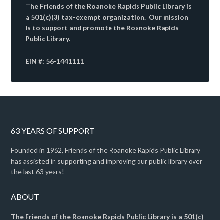
The Friends of the Roanoke Rapids Public Library is
a 501(c)(3) tax-exempt organization. Our mission
is to support and promote the Roanoke Rapids
Public Library.
EIN #: 56-1441111
63 YEARS OF SUPPORT
Founded in 1962, Friends of the Roanoke Rapids Public Library
has assisted in supporting and improving our public library over
the last 63 years!
ABOUT
The Friends of the Roanoke Rapids Public Library is a 501(c)