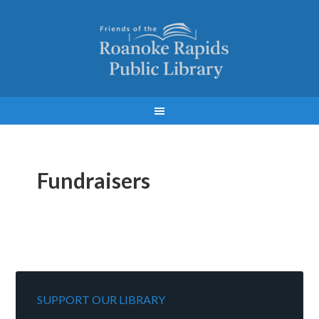
Fundraisers
SUPPORT OUR LIBRARY