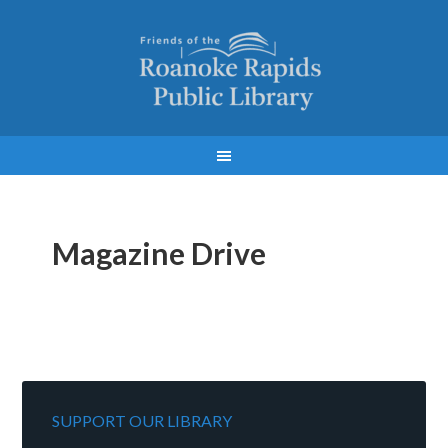
Magazine Drive
SUPPORT OUR LIBRARY