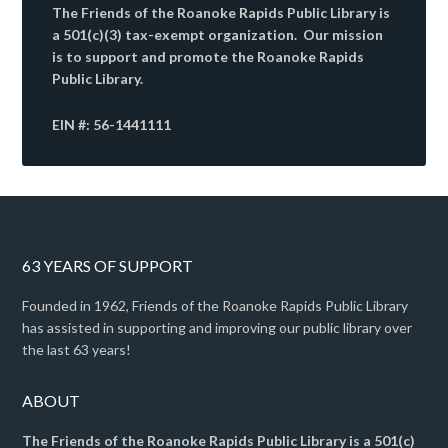
The Friends of the Roanoke Rapids Public Library is
a 501(c)(3) tax-exempt organization. Our mission
is to support and promote the Roanoke Rapids
Public Library.
EIN #: 56-1441111
63 YEARS OF SUPPORT
Founded in 1962, Friends of the Roanoke Rapids Public Library
has assisted in supporting and improving our public library over
the last 63 years!
ABOUT
The Friends of the Roanoke Rapids Public Library is a 501(c)