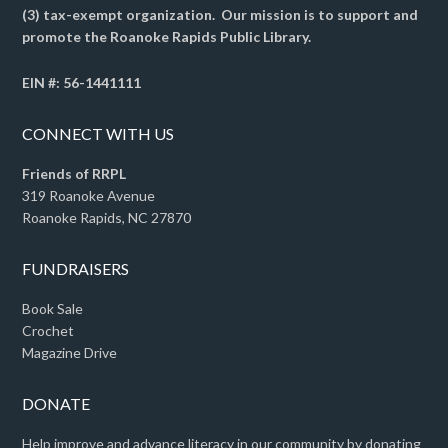
(3) tax-exempt organization. Our mission is to support and
promote the Roanoke Rapids Public Library.
EIN #: 56-1441111
CONNECT WITH US
Friends of RRPL
319 Roanoke Avenue
Roanoke Rapids, NC 27870
FUNDRAISERS
Book Sale
Crochet
Magazine Drive
DONATE
Help improve and advance literacy in our community by donating